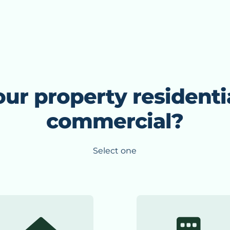
our property residenti
commercial?
Select one