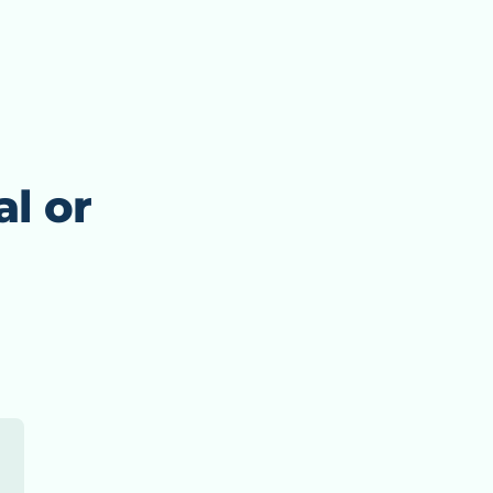
al or