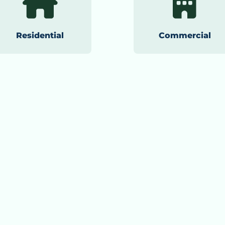
Residential
Commercial